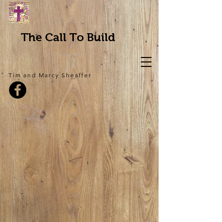
The Call To Build
Tim and Marcy Sheaffer